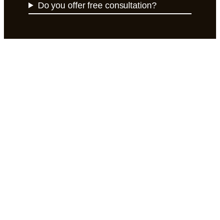
Do you offer free consultation?