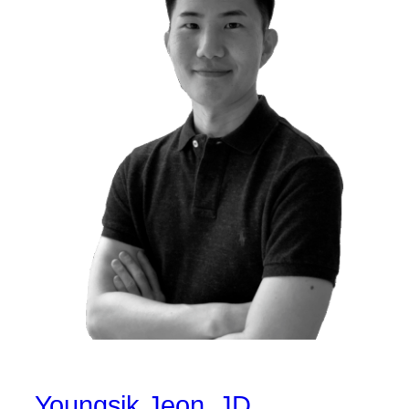
Youngsik Jeon, JD