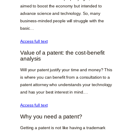
aimed to boost the economy but intended to
advance science and technology. So, many
business-minded people will struggle with the
basic…
Access full text
Value of a patent: the cost-benefit
analysis
Will your patent justify your time and money? This
is where you can benefit from a consultation to a
patent attorney who understands your technology
and has your best interest in mind.…
Access full text
Why you need a patent?
Getting a patent is not like having a trademark