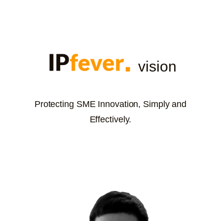
vision
Protecting SME Innovation, Simply and
Effectively.