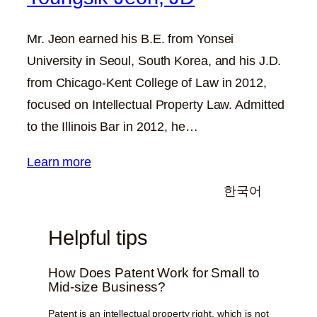
Mr. Jeon earned his B.E. from Yonsei
University in Seoul, South Korea, and his J.D.
from Chicago-Kent College of Law in 2012,
focused on Intellectual Property Law. Admitted
to the Illinois Bar in 2012, he…
Learn more
한국어
Helpful tips
How Does Patent Work for Small to
Mid-size Business?
Patent is an intellectual property right, which is not