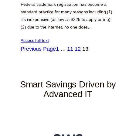
Federal trademark registration has become a
standard practice for many reasons including (1)
it’s inexpensive (as low as $225 to apply online);
(2) due to the internet, no one does…
Access full text
Previous Page
1
…
11
12
13
Smart Savings Driven by
Advanced IT