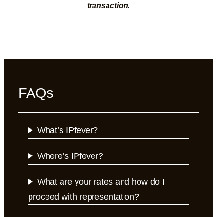
transaction.
FAQs
What’s IPfever?
Where’s IPfever?
What are your rates and how do I
proceed with representation?