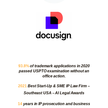
93.8%
of trademark applications in 2020
passed USPTO examination without an
office action.
2021
Best Start-Up & SME IP Law Firm –
Southeast USA – AI Legal Awards
14
years in IP prosecution and business