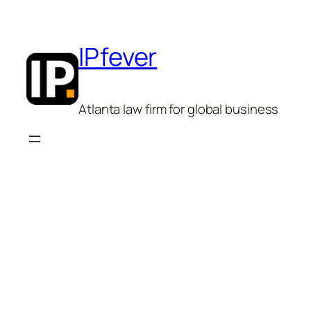
Skip
to
content
IPfever
Atlanta law firm for global business