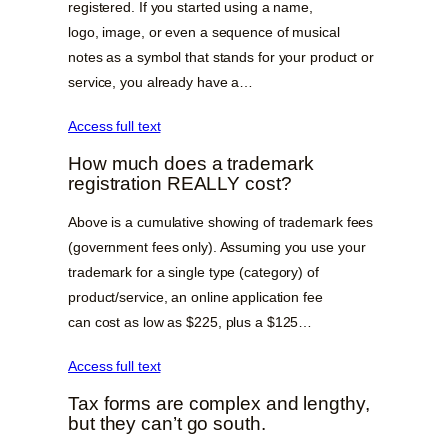
registered. If you started using a name,
logo, image, or even a sequence of musical
notes as a symbol that stands for your product or
service, you already have a…
Access full text
How much does a trademark
registration REALLY cost?
Above is a cumulative showing of trademark fees
(government fees only). Assuming you use your
trademark for a single type (category) of
product/service, an online application fee
can cost as low as $225, plus a $125…
Access full text
Tax forms are complex and lengthy,
but they can’t go south.