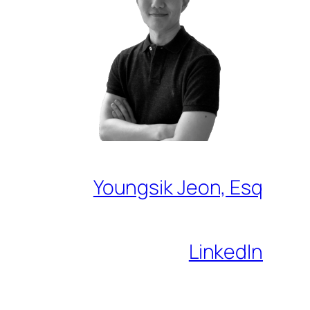
Youngsik Jeon, Esq
LinkedIn