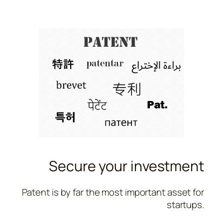
Secure your investment
Patent is by far the most important asset for
startups.