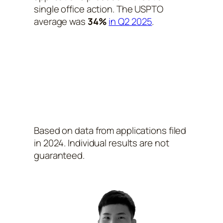
single office action. The USPTO
average was
34%
in Q2 2025
.
Based on data from applications filed
in 2024. Individual results are not
guaranteed.