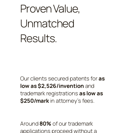
Proven Value,
Unmatched
Results.
Our clients secured patents for
as
low as $2,526/invention
and
trademark registrations
as low as
$250/mark
in attorney’s fees.
Around
80%
of our trademark
applications proceed without a