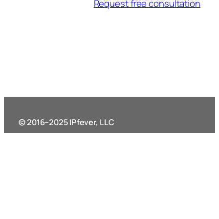
Request free consultation
© 2016–2025 IPfever, LLC
11340 Lakefield Dr. Suite 200
Johns Creek, GA 30097
Terms and Policies
External links
Privacy Policy
Legal resources – ABA
Terms of Service
Find a patent practitioner – USPTO
Record Retention Policy
Find an attorney in Georgia