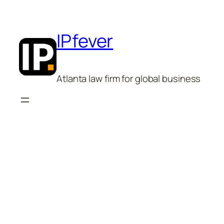
Skip
to
content
IPfever
Atlanta law firm for global business