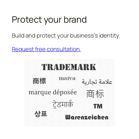
Protect your brand
Build and protect your business’s identity.
Request free consultation.