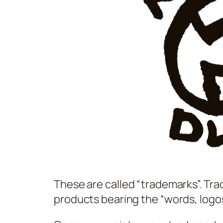
These are called “trademarks”. Trad
products bearing the “words, logos