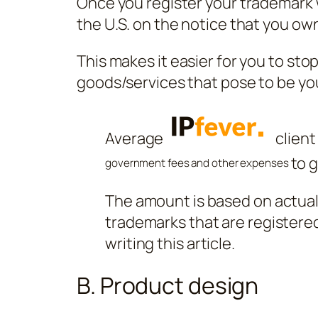
Once you register your trademark 
the U.S. on the notice that you ow
This makes it easier for you to sto
goods/services that pose to be yo
Average
client
to 
government fees and other expenses
The amount is based on actual b
trademarks that are registered
writing this article.
B. Product design