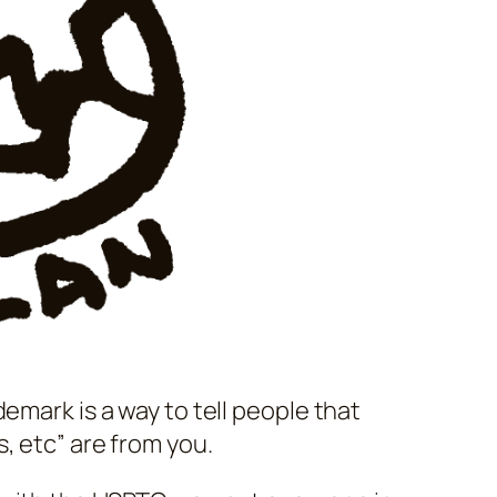
emark is a way to tell people that
, etc” are from you.