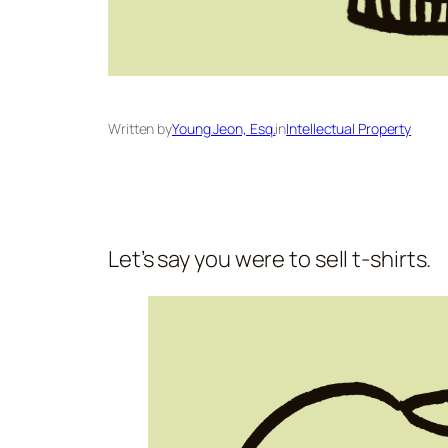
Written by
Young Jeon, Esq.
in
Intellectual Property
Let’s say you were to sell t-shirts.