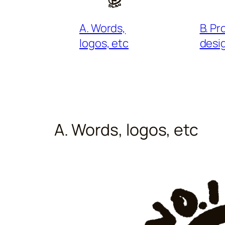
B. P
A. Words,
desi
logos, etc
A. Words, logos, etc