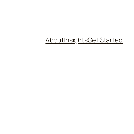
About
Insights
Get Started