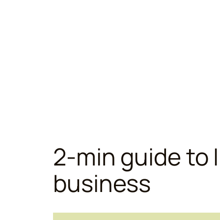
2-min guide to I
business