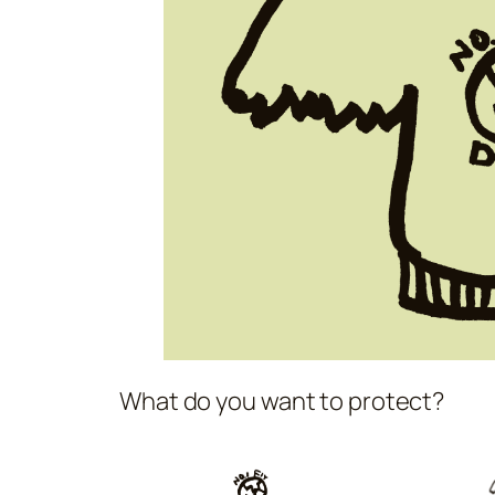
What do you want to protect?