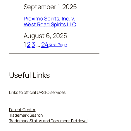
September 1, 2025
Proximo Spirits, Inc. v.
West Road Spirits LLC
August 6, 2025
1
2
3
…
24
Next Page
Useful Links
Links to official UPSTO services
Patent Center
Trademark Search
Trademark Status and Document Retrieval