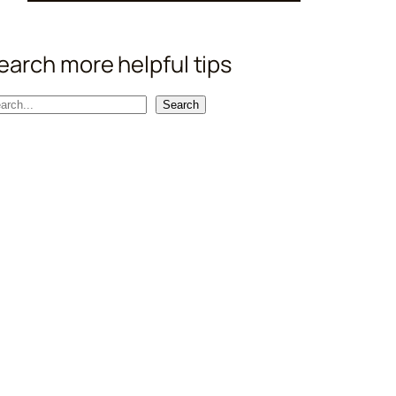
earch more helpful tips
Search