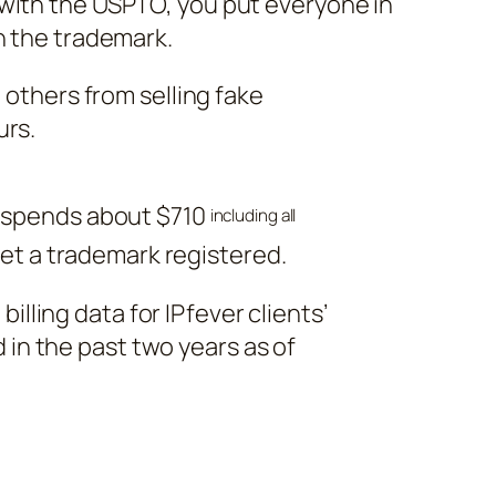
with the USPTO, you put everyone in
n the trademark.
p others from selling fake
urs.
 spends about $710
including all
get a trademark registered.
illing data for IPfever clients’
 in the past two years as of