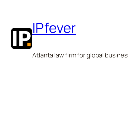
Skip
to
IPfever
content
Atlanta law firm for global busines