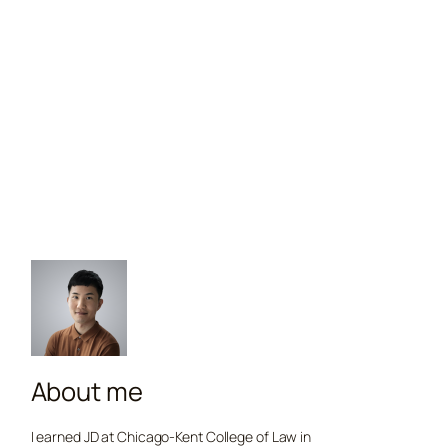
About me
I earned JD at Chicago-Kent College of Law in