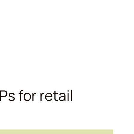
Ps for retail