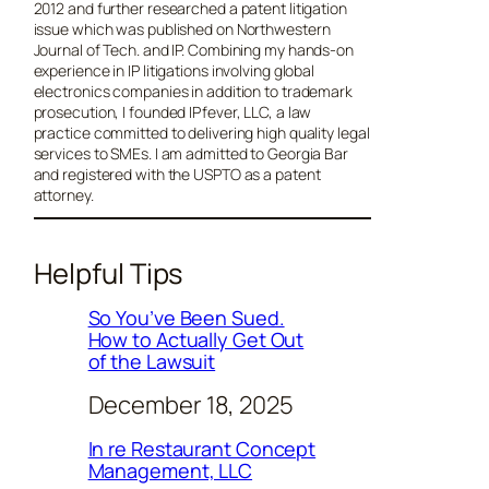
2012 and further researched a patent litigation
issue which was published on Northwestern
Journal of Tech. and IP. Combining my hands-on
experience in IP litigations involving global
electronics companies in addition to trademark
prosecution, I founded IPfever, LLC, a law
practice committed to delivering high quality legal
services to SMEs. I am admitted to Georgia Bar
and registered with the USPTO as a patent
attorney.
Helpful Tips
So You’ve Been Sued.
How to Actually Get Out
of the Lawsuit
December 18, 2025
In re Restaurant Concept
Management, LLC