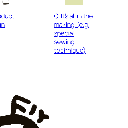
roduct
C. It’s all in the
gn
making. (e.g.
special
sewing
technique)