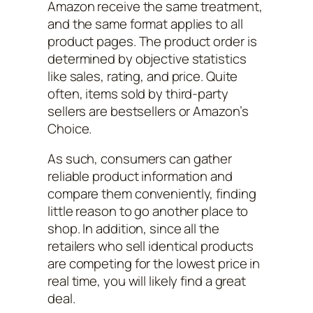
Amazon receive the same treatment,
and the same format applies to all
product pages. The product order is
determined by objective statistics
like sales, rating, and price. Quite
often, items sold by third-party
sellers are bestsellers or Amazon’s
Choice.
As such, consumers can gather
reliable product information and
compare them conveniently, finding
little reason to go another place to
shop. In addition, since all the
retailers who sell identical products
are competing for the lowest price in
real time, you will likely find a great
deal.