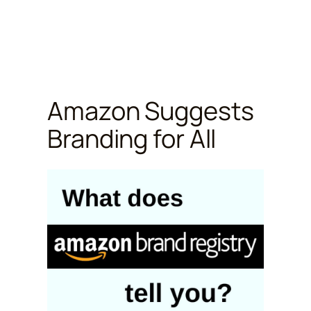
Amazon Suggests
Branding for All