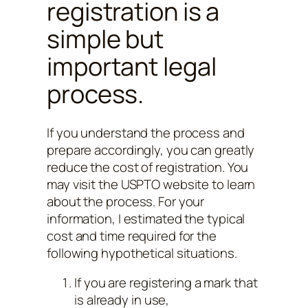
registration is a
simple but
important legal
process.
If you understand the process and
prepare accordingly, you can greatly
reduce the cost of registration. You
may visit the USPTO website to learn
about the process. For your
information, I estimated the typical
cost and time required for the
following hypothetical situations.
If you are registering a mark that
is already in use,