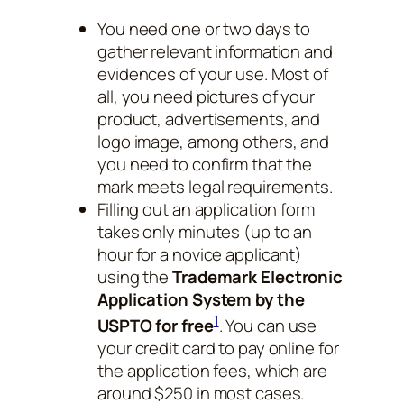
You need one or two days to
gather relevant information and
evidences of your use. Most of
all, you need pictures of your
product, advertisements, and
logo image, among others, and
you need to confirm that the
mark meets legal requirements.
Filling out an application form
takes only minutes (up to an
hour for a novice applicant)
using the
Trademark Electronic
Application System by the
1
USPTO for free
. You can use
your credit card to pay online for
the application fees, which are
around $250 in most cases.