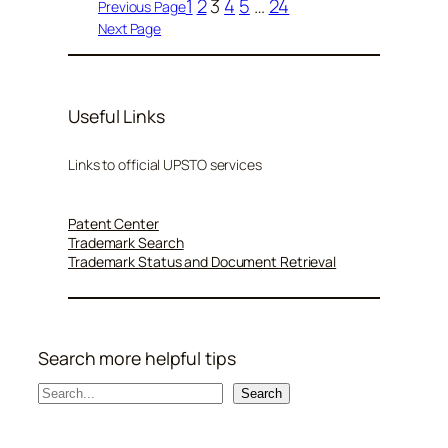
1
2
3
4
5
…
24
Previous Page
Next Page
Useful Links
Links to official UPSTO services
Patent Center
Trademark Search
Trademark Status and Document Retrieval
Search more helpful tips
S
Search
e
a