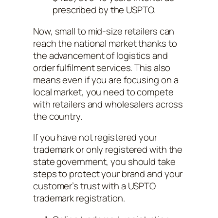
prescribed by the USPTO.
Now, small to mid-size retailers can
reach the national market thanks to
the advancement of logistics and
order fulfilment services. This also
means even if you are focusing on a
local market, you need to compete
with retailers and wholesalers across
the country.
If you have not registered your
trademark or only registered with the
state government, you should take
steps to protect your brand and your
customer’s trust with a USPTO
trademark registration.