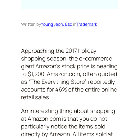
Written by
Young Jeon, Esq.
in
Trademark
Approaching the 2017 holiday
shopping season, the e-commerce
giant Amazon’s stock price is heading
to $1,200. Amazon.com, often quoted
as “The Everything Store”, reportedly
accounts for 46% of the entire online
retail sales.
An interesting thing about shopping
at Amazon.com is that you do not
particularly notice the items sold
directly by Amazon. All items sold at