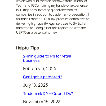
which was published on Northwestern Journal of
Tech. and IP. Combining my hands-on experience
in IP litigations involving global electronics
companies in addition to trademark prosecution, I
founded IPfever, LLC, a law practice committed to
delivering high quality legal services to SMEs. I am
admitted to Georgia Bar and registered with the
USPTO as a patent attorney.
Helpful Tips
2-min guide to IPs for retail
business
February 6, 2024
Can I get it patented?
July 18, 2023
Trademark DIY – ICs and IDs?
November 15, 2022