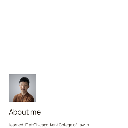
About me
I earned JD at Chicago-Kent College of Law in