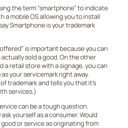
sing the term “smartphone” to indicate
th a mobile OS allowing you to install
t say Smartphone is your trademark
“offered” is important because you can
 actually sold a good. On the other
d a retail store with a signage, you can
 as your servicemark right away.
of trademark and tells you that it’s
ith services.)
ervice can be a tough question.
y ask yourself as a consumer. Would
good or service as originating from