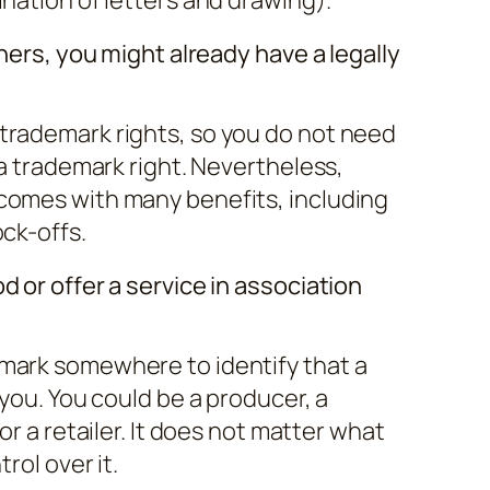
thers, you might already have a legally
trademark rights, so you do not need
 a trademark right. Nevertheless,
comes with many benefits, including
ock-offs.
d or offer a service in association
mark somewhere to identify that a
 you. You could be a producer, a
or a retailer. It does not matter what
rol over it.