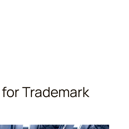
 for Trademark