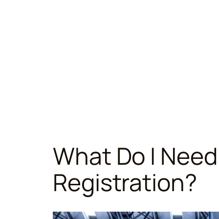
What Do I Need
Registration?