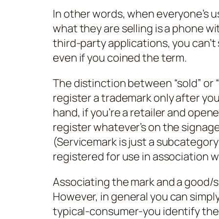
In other words, when everyone’s u
what they are selling is a phone wi
third-party applications, you can’
even if you coined the term.
The distinction between “sold” or 
register a trademark only after you
hand, if you’re a retailer and opene
register whatever’s on the signage
(Servicemark is just a subcategory 
registered for use in association w
Associating the mark and a good/s
However, in general you can simpl
typical-consumer-you identify the 