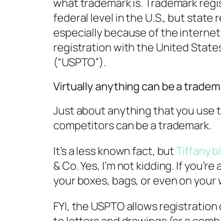
what trademark is. Trademark regist
federal level in the U.S., but stat
especially because of the internet.
registration with the United Stat
(“USPTO”).
Virtually anything can be a tradem
Just about anything that you use t
competitors can be a trademark.
It’s a less known fact, but
Tiffany b
& Co. Yes, I’m not kidding. If you’r
your boxes, bags, or even on your 
FYI, the USPTO allows registration 
to letters and drawings (or a comb