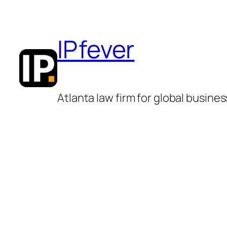
Skip
to
IPfever
content
Atlanta law firm for global busines