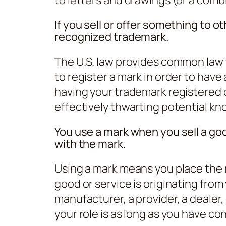
If you sell or offer something to o
recognized trademark.
The U.S. law provides common law 
to register a mark in order to have
having your trademark registered 
effectively thwarting potential kn
You use a mark when you sell a goo
with the mark.
Using a mark means you place the 
good or service is originating from
manufacturer, a provider, a dealer, 
your role is as long as you have cont