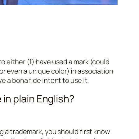
to either (1) have used a mark (could
r even a unique color) in association
e a bona fide intent to use it.
in plain English?
ng a trademark, you should first know