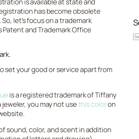
ration is available at state and
e registration has become obsolete
 So, let’s focus on a trademark
S
es Patent and Trademark Office
S
e
ark.
a
r
o set your good or service apart from
c
h
lue
is a registered trademark of Tiffany
e a jeweler, you may not use
this color
on
website.
of sound, color, and scent in addition
ination of letters and drawing).