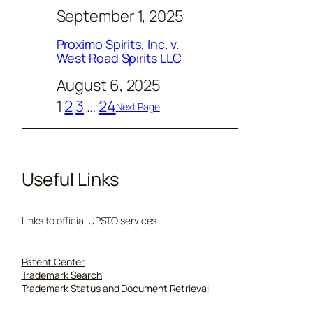
September 1, 2025
Proximo Spirits, Inc. v.
West Road Spirits LLC
August 6, 2025
1
2
3
…
24
Next Page
Useful Links
Links to official UPSTO services
Patent Center
Trademark Search
Trademark Status and Document Retrieval