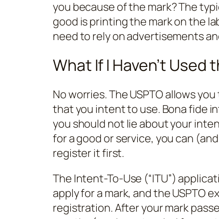
you because of the mark? The typic
good is printing the mark on the la
need to rely on advertisements an
What If I Haven’t Used 
No worries. The USPTO allows you to
that you intent to use. Bona fide in
you should not lie about your intent
for a good or service, you can (an
register it first.
The Intent-To-Use (“ITU”) applicat
apply for a mark, and the USPTO e
registration. After your mark pass