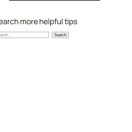
earch more helpful tips
Search