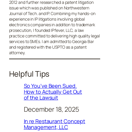
2012 and further researched a patent litigation
issue which was published on Northwestern
Journal of Tech. and IP. Combining my hands-on
experience in IP litigations involving global
electronics companies in addition to trademark
prosecution, I founded IPfever, LLC, a law
practice committed to delivering high quality legal
services to SMEs. I am admitted to Georgia Bar
and registered with the USPTO as a patent
attorney.
Helpful Tips
So You’ve Been Sued.
How to Actually Get Out
of the Lawsuit
December 18, 2025
In re Restaurant Concept
Management, LLC