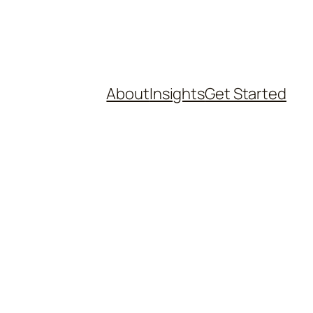
About
Insights
Get Started