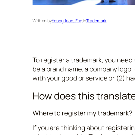
Written by
Young Jeon, Esq.
in
Trademark
To register a trademark, you need 
be a brand name, a company logo, o
with your good or service or (2) hav
How does this translate 
Where to register my trademark?
If you are thinking about registeri