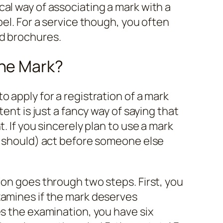
al way of associating a mark with a
bel. For a service though, you often
d brochures.
the Mark?
 apply for a registration of a mark
tent is just a fancy way of saying that
. If you sincerely plan to use a mark
d should) act before someone else
ion goes through two steps. First, you
xamines if the mark deserves
es the examination, you have six