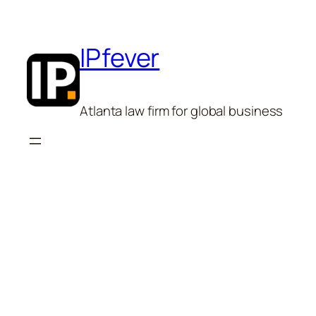
Skip
to
content
IPfever
Atlanta law firm for global business