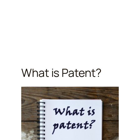
What is Patent?