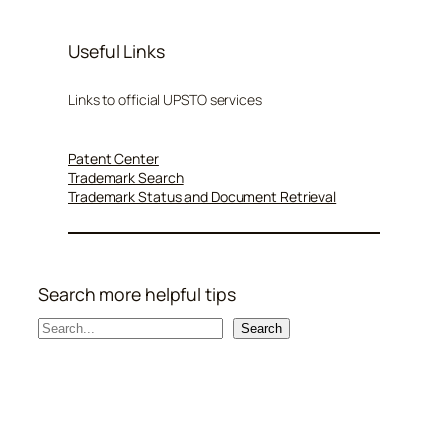
Useful Links
Links to official UPSTO services
Patent Center
Trademark Search
Trademark Status and Document Retrieval
Search more helpful tips
S
Search
e
a
r
c