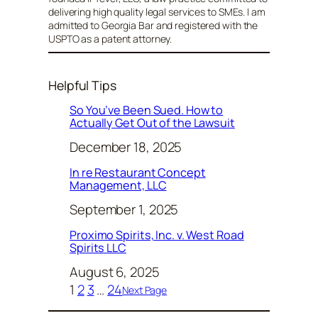
delivering high quality legal services to SMEs. I am
admitted to Georgia Bar and registered with the
USPTO as a patent attorney.
Helpful Tips
So You’ve Been Sued. How to
Actually Get Out of the Lawsuit
December 18, 2025
In re Restaurant Concept
Management, LLC
September 1, 2025
Proximo Spirits, Inc. v. West Road
Spirits LLC
August 6, 2025
1
2
3
…
24
Next Page