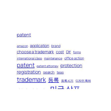
h
patent
application
brand
amazon
choose a trademark
cost
DIY
forms
office action
international class
maintenance
patent
protection
patent attorney
registration
search
teas
trademark
등록
등록 시기
디자인 특허
미국 상표
미국변호사이모저모
미국 특허
보호
비용
브랜드
상표 정하기
사전 조사
상업적 포장
소송
상호