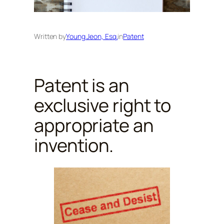
Written by
Young Jeon, Esq.
in
Patent
Patent is an
exclusive right to
appropriate an
invention.