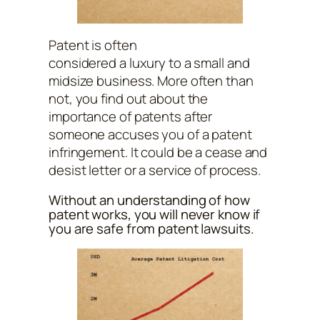
Patent is often
considered a luxury to a small and
midsize business. More often than
not, you find out about the
importance of patents after
someone accuses you of a patent
infringement. It could be a cease and
desist letter or a service of process.
Without an understanding of how
patent works, you will never know if
you are safe from patent lawsuits.