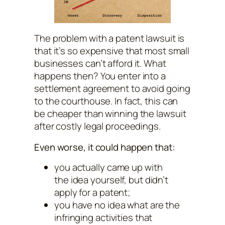
The problem with a patent lawsuit is
that it’s so expensive that most small
businesses can’t afford it. What
happens then? You enter into a
settlement agreement to avoid going
to the courthouse. In fact, this can
be cheaper than winning the lawsuit
after costly legal proceedings.
Even worse, it could happen that:
you actually came up with
the idea yourself, but didn’t
apply for a patent;
you have no idea what are the
infringing activities that