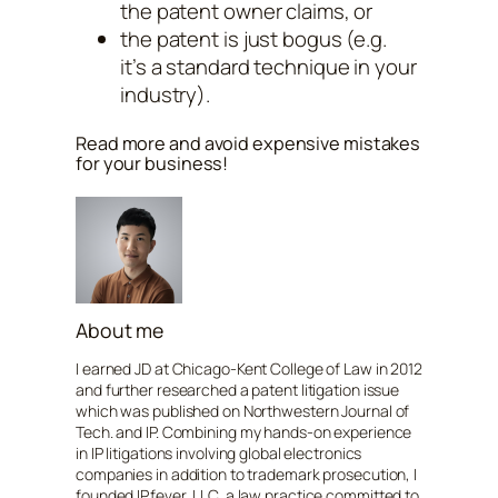
the patent owner claims, or
the patent is just bogus (e.g.
it’s a standard technique in your
industry).
Read more and avoid expensive mistakes
for your business!
About me
I earned JD at Chicago-Kent College of Law in 2012
and further researched a patent litigation issue
which was published on Northwestern Journal of
Tech. and IP. Combining my hands-on experience
in IP litigations involving global electronics
companies in addition to trademark prosecution, I
founded IPfever, LLC, a law practice committed to